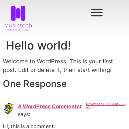
Hello world!
Welcome to WordPress. This is your first
post. Edit or delete it, then start writing!
One Response
November 4, 2024 at 7:27
A WordPress Commenter
am
says:
Hi, this is a comment.