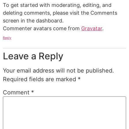
To get started with moderating, editing, and
deleting comments, please visit the Comments
screen in the dashboard.
Commenter avatars come from
Gravatar
.
Reply
Leave a Reply
Your email address will not be published.
Required fields are marked
*
Comment
*