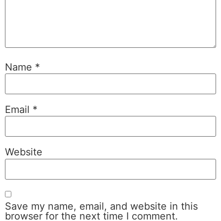
Name
*
Email
*
Website
Save my name, email, and website in this
browser for the next time I comment.