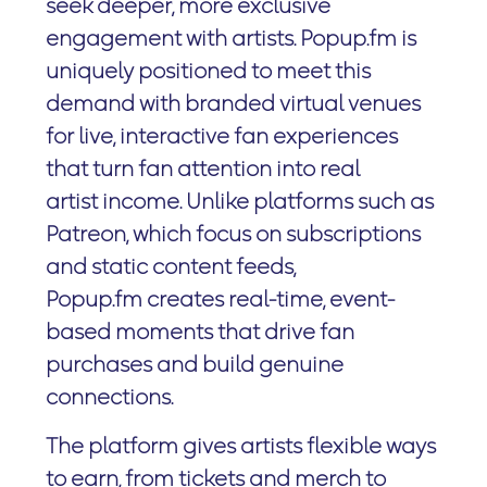
seek deeper, more exclusive
engagement with artists. Popup.fm is
uniquely positioned to meet this
demand with branded virtual venues
for live, interactive fan experiences
that turn fan attention into real
artist income. Unlike platforms such as
Patreon, which focus on subscriptions
and static content feeds,
Popup.fm creates real-time, event-
based moments that drive fan
purchases and build genuine
connections.
The platform gives artists flexible ways
to earn, from tickets and merch to