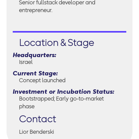
Senior fullstack developer and
entrepreneur.
Location & Stage
Headquarters:
Israel
Current Stage:
Concept launched
Investment or Incubation Status:
Bootstrapped; Early go-to-market
phase
Contact
Lior Benderski