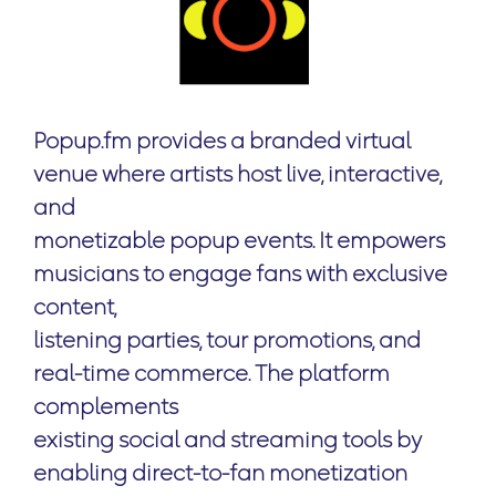
Popup.fm provides a branded virtual
venue where artists host live, interactive,
and
monetizable popup events. It empowers
musicians to engage fans with exclusive
content,
listening parties, tour promotions, and
real-time commerce. The platform
complements
existing social and streaming tools by
enabling direct-to-fan monetization