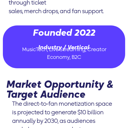
through ticket
sales, merch drops, and fan support.
Founded 2022
Industry / Vertical
MusicTech, Live Streaming, Creator
Economy, B2C
Market Opportunity &
Target Audience
The direct-to-fan monetization space
is projected to generate $10 billion
annually by 2030, as audiences