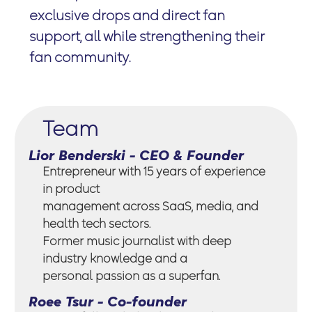
exclusive drops and direct fan
support, all while strengthening their
fan community.
Team
Lior Benderski - CEO & Founder
Entrepreneur with 15 years of experience
in product
management across SaaS, media, and
health tech sectors.
Former music journalist with deep
industry knowledge and a
personal passion as a superfan.
Roee Tsur - Co-founder