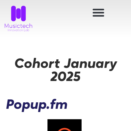
Cohort January
2025
Popup.fm