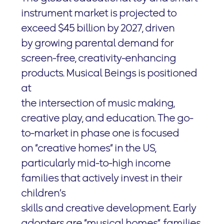
instrument market is projected to
exceed $45 billion by 2027, driven
by growing parental demand for
screen-free, creativity-enhancing
products. Musical Beings is positioned
at
the intersection of music making,
creative play, and education. The go-
to-market in phase one is focused
on “creative homes” in the US,
particularly mid-to-high income
families that actively invest in their
children’s
skills and creative development. Early
adopters are “musical homes”, families