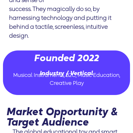
and sense of
success. They magically do so, by
harnessing technology and putting it
behind a tactile, screenless, intuitive
design.
Founded 2022
Industry / Vertical
Musical Instruments, B2C, Music Education,
Creative Play
Market Opportunity &
Target Audience
The global educational toy and smart