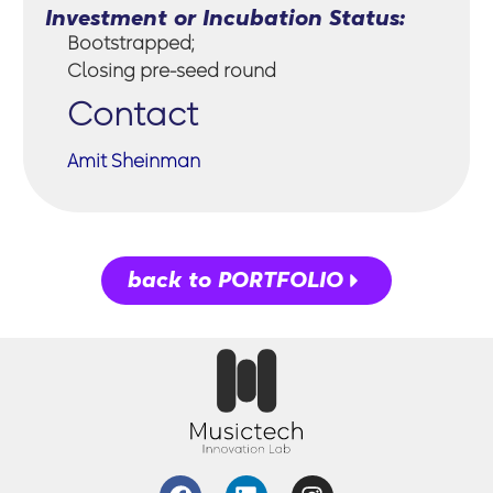
Investment or Incubation Status:
Bootstrapped;
Closing pre-seed round
Contact
Amit Sheinman
back to PORTFOLIO