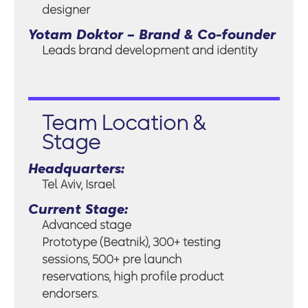
designer
Yotam Doktor – Brand & Co-founder
Leads brand development and identity
Team Location &
Stage
Headquarters:
Tel Aviv, Israel
Current Stage:
Advanced stage
Prototype (Beatnik), 300+ testing
sessions, 500+ pre launch
reservations, high profile product
endorsers.