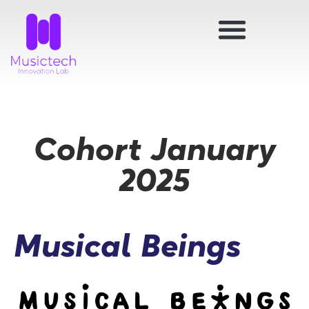
Cohort January
2025
Musical Beings