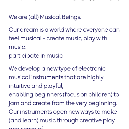
We are (all)
Musical Beings.
Our dream is a world where everyone can
feel musical – create music, play with
music,
participate in music.
We develop a new type of electronic
musical instruments that are highly
intuitive and playful,
enabling beginners (focus on children) to
jam and create from the very beginning.
Our instruments open new ways to make
(and learn) music through creative play