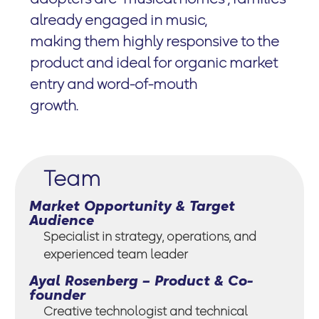
already engaged in music,
making them highly responsive to the
product and ideal for organic market
entry and word-of-mouth
growth.
Team
Market Opportunity & Target
Audience
Specialist in strategy, operations, and
experienced team leader
Ayal Rosenberg – Product & Co-
founder
Creative technologist and technical